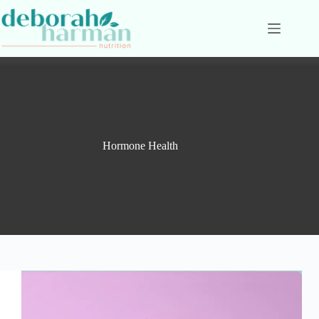
Skip
to
content
Hormone Health