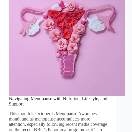
Navigating Menopause with Nutrition, Lifestyle, and
Support
This month is October is Menopause Awareness
month and as menopause accumulates more
attention, especially following recent media coverage
on the recent BBC’s Panorama programme, it’s an