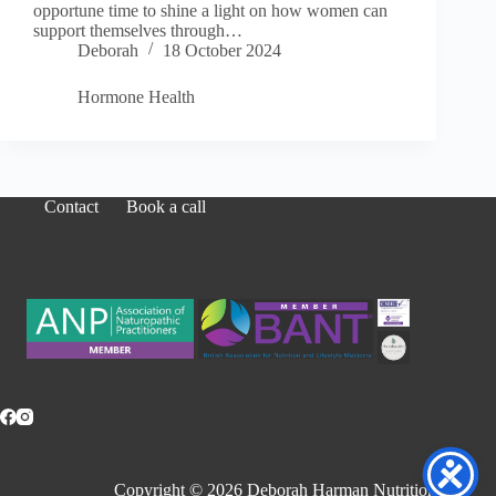
opportune time to shine a light on how women can
support themselves through…
Deborah
18 October 2024
Hormone Health
Contact
Book a call
Copyright © 2026 Deborah Harman Nutrition